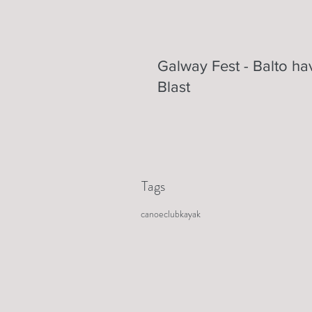
Galway Fest - Balto ha
Blast
Tags
canoe
club
kayak