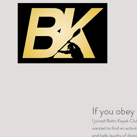
BALTO
Home
If you obey 
I joined Balto Kayak Clu
wanted to find an activit
and belly laughs of doing