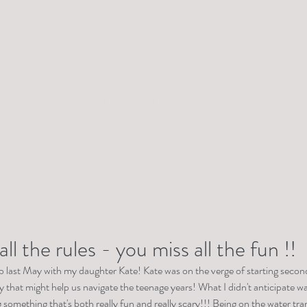
 KAYAK CLUB
Blog
Quick links - Bookings & Fees
Quick Links - F
all the rules - you miss all the fun !!
b last May with my daughter Kate! Kate was on the verge of starting seconda
y that might help us navigate the teenage years! What I didn't anticipate wa
 something that's both really fun and really scary!!! Being on the water tran