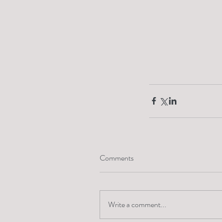
Comments
Write a comment...