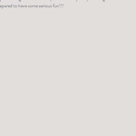
repared to have some serious fun!!!