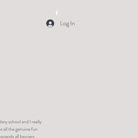
Log In
orms
Shop
Book Online
ry school and I really 
s all the genuine fun 
scends all barriers, 