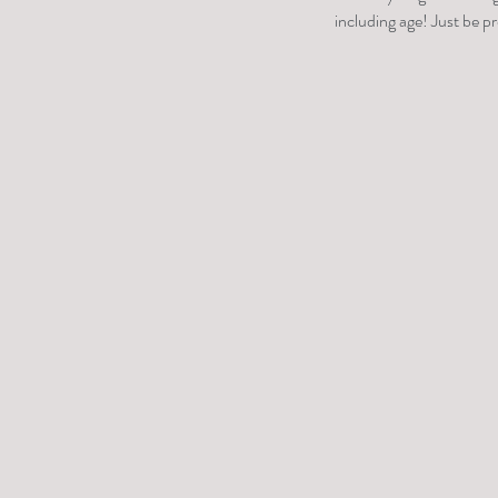
including age! Just be p