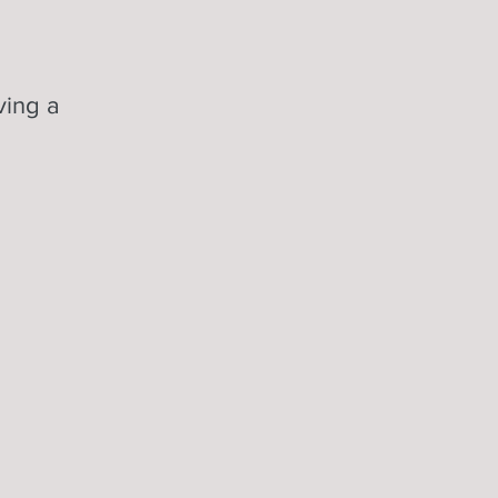
ving a